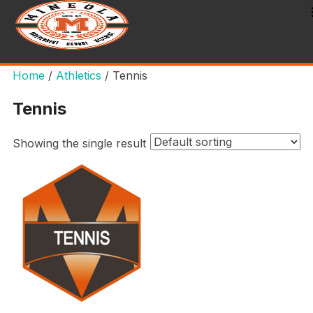
Home
/
Athletics
/ Tennis
Tennis
Showing the single result