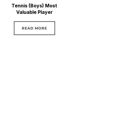
Tennis (Boys) Most
Valuable Player
READ MORE