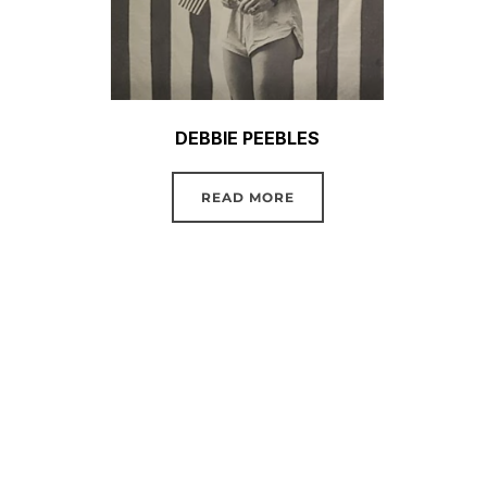
DEBBIE PEEBLES
READ MORE