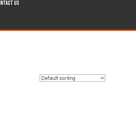
ntact Us