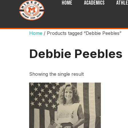
Home
Academics
Athle
Home
/ Products tagged “Debbie Peebles”
Debbie Peebles
Showing the single result