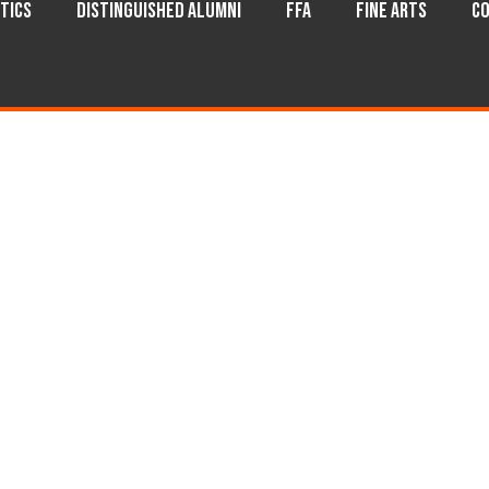
tics
Distinguished Alumni
FFA
Fine Arts
Co