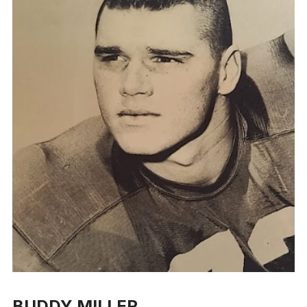
BUDDY MILLER