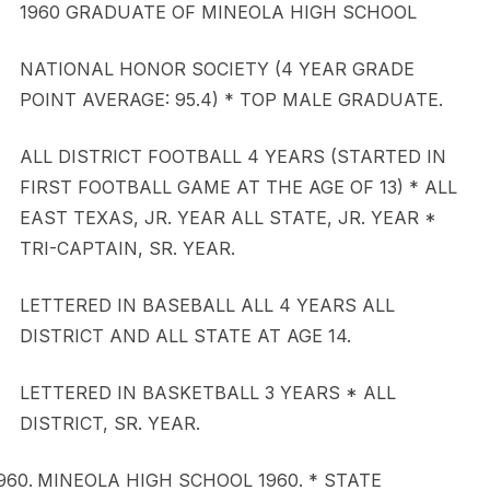
1960 GRADUATE OF MINEOLA HIGH SCHOOL
NATIONAL HONOR SOCIETY (4 YEAR GRADE
POINT AVERAGE: 95.4) * TOP MALE GRADUATE.
ALL DISTRICT FOOTBALL 4 YEARS (STARTED IN
FIRST FOOTBALL GAME AT THE AGE OF 13) * ALL
EAST TEXAS, JR. YEAR ALL STATE, JR. YEAR *
TRI-CAPTAIN, SR. YEAR.
LETTERED IN BASEBALL ALL 4 YEARS ALL
DISTRICT AND ALL STATE AT AGE 14.
LETTERED IN BASKETBALL 3 YEARS * ALL
DISTRICT, SR. YEAR.
MINEOLA HIGH SCHOOL 1960. * STATE