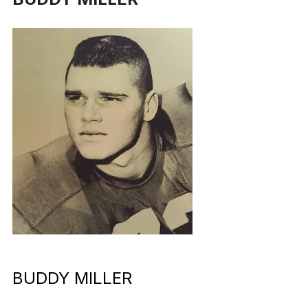
BUDDY MILLER