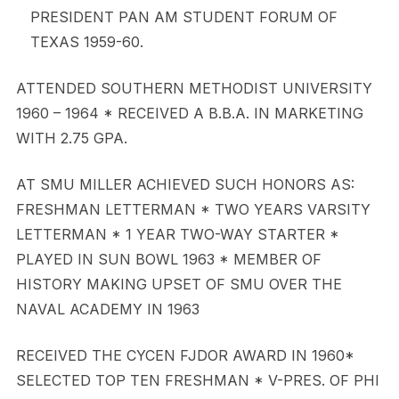
PRESIDENT PAN AM STUDENT FORUM OF
TEXAS 1959-60.
ATTENDED SOUTHERN METHODIST UNIVERSITY
1960 – 1964 * RECEIVED A B.B.A. IN MARKETING
WITH 2.75 GPA.
AT SMU MILLER ACHIEVED SUCH HONORS AS:
FRESHMAN LETTERMAN * TWO YEARS VARSITY
LETTERMAN * 1 YEAR TWO-WAY STARTER *
PLAYED IN SUN BOWL 1963 * MEMBER OF
HISTORY MAKING UPSET OF SMU OVER THE
NAVAL ACADEMY IN 1963
RECEIVED THE CYCEN FJDOR AWARD IN 1960*
SELECTED TOP TEN FRESHMAN * V-PRES. OF PHI