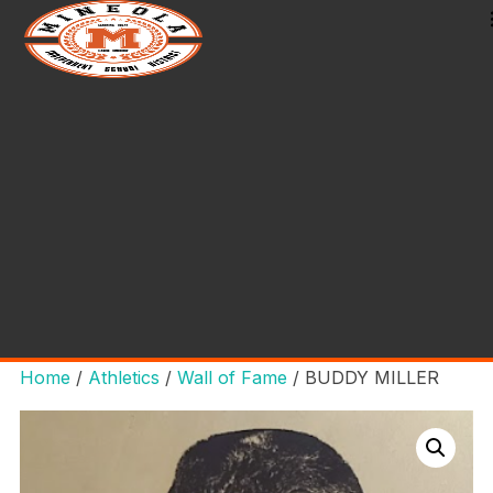
Home
/
Athletics
/
Wall of Fame
/ BUDDY MILLER