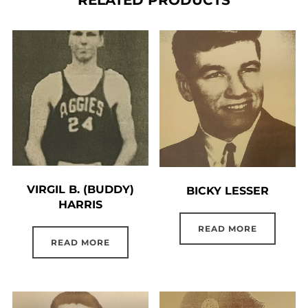
VIRGIL B. (BUDDY)
BICKY LESSER
HARRIS
READ MORE
READ MORE