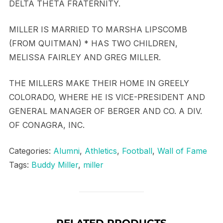
DELTA THETA FRATERNITY.
MILLER IS MARRIED TO MARSHA LIPSCOMB
(FROM QUITMAN) * HAS TWO CHILDREN,
MELISSA FAIRLEY AND GREG MILLER.
THE MILLERS MAKE THEIR HOME IN GREELY
COLORADO, WHERE HE IS VICE-PRESIDENT AND
GENERAL MANAGER OF BERGER AND CO. A DIV.
OF CONAGRA, INC.
Categories:
Alumni
,
Athletics
,
Football
,
Wall of Fame
Tags:
Buddy Miller
,
miller
RELATED PRODUCTS