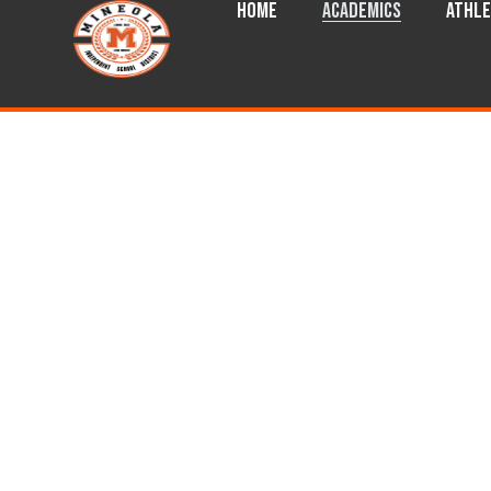
Home
Academics
Athle