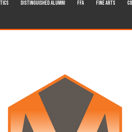
tics
Distinguished Alumni
FFA
Fine Arts
Co