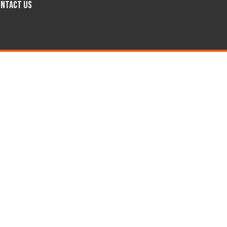
ntact Us