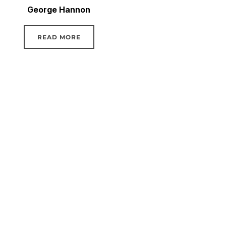
George Hannon
READ MORE