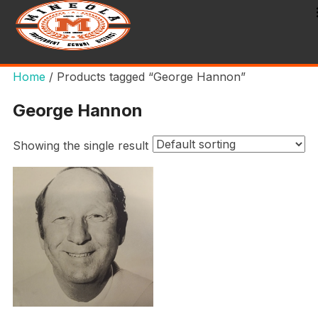
Home
/ Products tagged “George Hannon”
George Hannon
Showing the single result