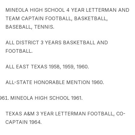
MINEOLA HIGH SCHOOL 4 YEAR LETTERMAN AND
TEAM CAPTAIN FOOTBALL, BASKETBALL,
BASEBALL, TENNIS.
ALL DISTRICT 3 YEARS BASKETBALL AND
FOOTBALL.
ALL EAST TEXAS 1958, 1959, 1960.
ALL-STATE HONORABLE MENTION 1960.
MINEOLA HIGH SCHOOL 1961.
TEXAS A&M 3 YEAR LETTERMAN FOOTBALL, CO-
CAPTAIN 1964.