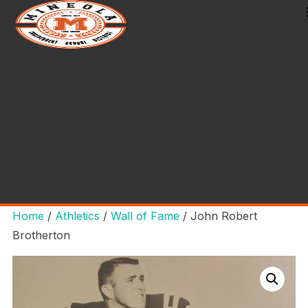
Home
/
Athletics
/
Wall of Fame
/ John Robert
Brotherton